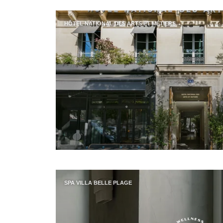
HÔTEL NATIONAL DES ARTS ET MÉTIERS
SPA VILLA BELLE PLAGE