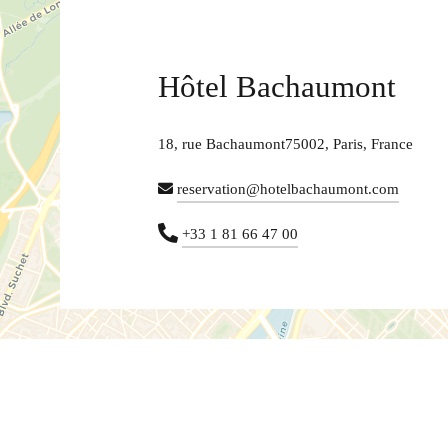
Hôtel Bachaumont
18, rue Bachaumont75002, Paris, France
reservation@hotelbachaumont.com
+33 1 81 66 47 00