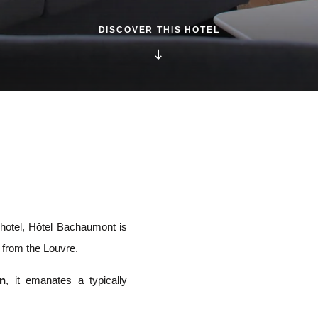
DISCOVER THIS HOTEL
e hotel, Hôtel Bachaumont is
s from the Louvre.
on
, it emanates a typically