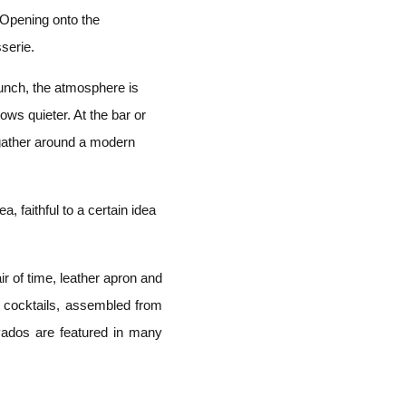
. Opening onto the
serie.
lunch, the atmosphere is
rows quieter. At the bar or
 gather around a modern
a, faithful to a certain idea
ir of time, leather apron and
r cocktails, assembled from
vados are featured in many