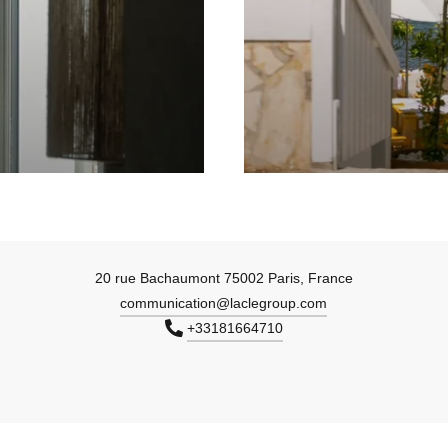
20 rue Bachaumont 75002 Paris, France
communication@laclegroup.com
+33181664710