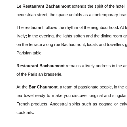
Le Restaurant Bachaumont
extends the spirit of the hotel
pedestrian street, the space unfolds as a contemporary bras
The restaurant follows the rhythm of the neighbourhood. At 
lively; in the evening, the lights soften and the dining room g
on the terrace along rue Bachaumont, locals and travellers
Parisian table.
Restaurant Bachaumont
remains a lively address in the are
of the Parisian brasserie.
At the
Bar Chaumont
, a team of passionate people, in the a
tea towel ready to make you discover original and singula
French products. Ancestral spirits such as cognac or cal
cocktails.