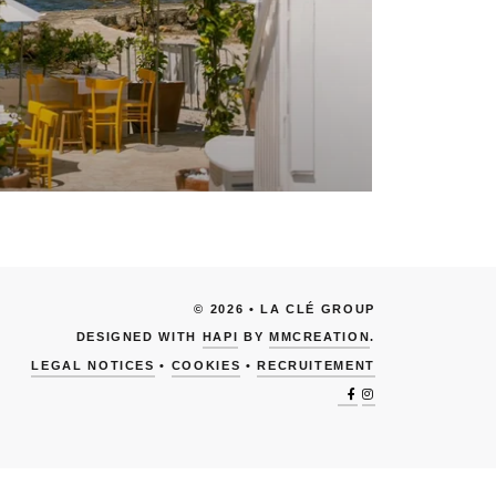
© 2026 • LA CLÉ GROUP
DESIGNED WITH
HAPI
BY
MMCREATION
.
LEGAL NOTICES
•
COOKIES
•
RECRUITEMENT