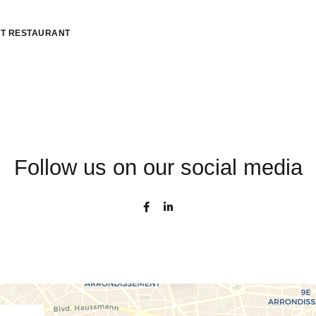
T RESTAURANT
Follow us on our social media