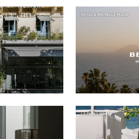
HÔTEL & SPA BELLE PLAGE
LA PLAGE DU CAP