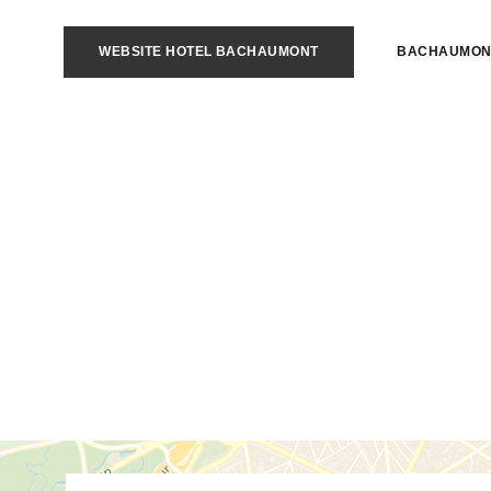
WEBSITE HOTEL BACHAUMONT
BACHAUMON