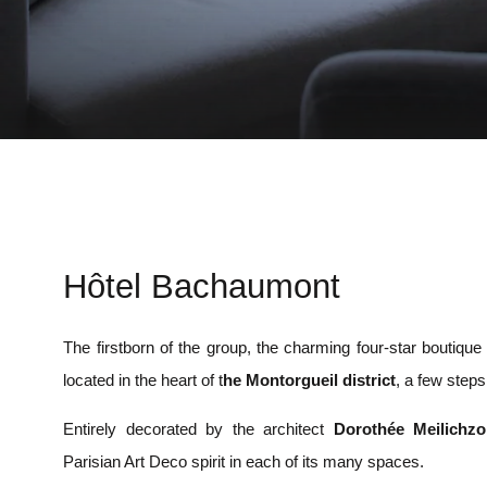
Hôtel Bachaumont
The firstborn of the group, the charming four-star boutiqu
located in the heart of t
he Montorgueil district
, a few step
Entirely decorated by the architect
Dorothée Meilichz
Parisian Art Deco spirit in each of its many spaces.