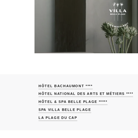
HÔTEL BACHAUMONT ****
HÔTEL NATIONAL DES ARTS ET MÉTIERS ****
HÔTEL & SPA BELLE PLAGE *****
SPA VILLA BELLE PLAGE
LA PLAGE DU CAP