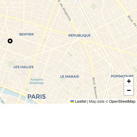
+
−
Leaflet
|
Map data ©
OpenStreetMap