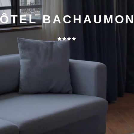
ÔTEL BACHAUMO